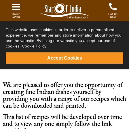
Main Menu
Online
Call Us
Menu
Now
Your Order
This website uses cookies in order to deliver a personalised
Starters
experience, we remember and store information about how you
use the website. By using our website you accept our use of
Fish
cookies.
Cookie Policy
Tandoori
Accept Cookies
Signature Dishes
Vegetarian
We are pleased to offer you the opportunity of
creating fine Indian dishes yourself by
Main
providing you with a range of our recipes which
can be downloaded and printed.
Sides
This list of recipes will be developed over time
Tiffin / Set meals
and to view any one simply follow the link