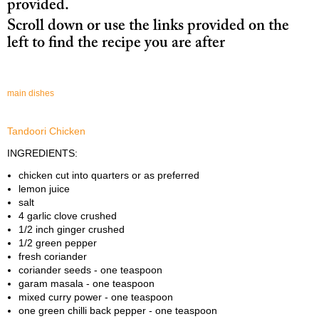
provided.
Drinks
Scroll down or use the links provided on the
Desserts
left to find the recipe you are after
Checkout
main dishes
Download PDF, 2.4MB
Tandoori Chicken
INGREDIENTS:
chicken cut into quarters or as preferred
lemon juice
salt
4 garlic clove crushed
1/2 inch ginger crushed
1/2 green pepper
fresh coriander
coriander seeds - one teaspoon
garam masala - one teaspoon
mixed curry power - one teaspoon
one green chilli back pepper - one teaspoon