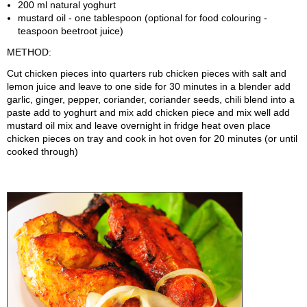
200 ml natural yoghurt
mustard oil - one tablespoon (optional for food colouring -
teaspoon beetroot juice)
METHOD:
Cut chicken pieces into quarters rub chicken pieces with salt and
lemon juice and leave to one side for 30 minutes in a blender add
garlic, ginger, pepper, coriander, coriander seeds, chili blend into a
paste add to yoghurt and mix add chicken piece and mix well add
mustard oil mix and leave overnight in fridge heat oven place
chicken pieces on tray and cook in hot oven for 20 minutes (or until
cooked through)