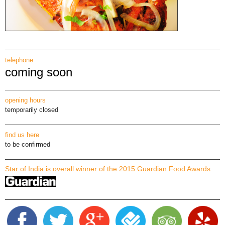
telephone
coming soon
opening hours
temporarily closed
find us here
to be confirmed
Star of India is overall winner of the 2015 Guardian Food Awards